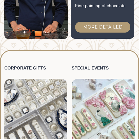
MORE DETAILED
MORE DETAILED
FOR ANY QUESTIONS
Please contact our
managers:
WhatsApp:
CONTACT