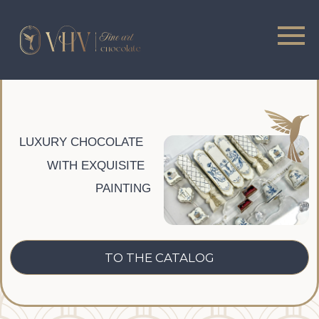
LUXURY CHOCOLATE
WITH EXQUISITE
PAINTING
CATALOG
ONLINE COURSES
TO THE CATALOG
ONLINE COURSES
FULL COURSE
From beginner to professional
MORE DETAILED