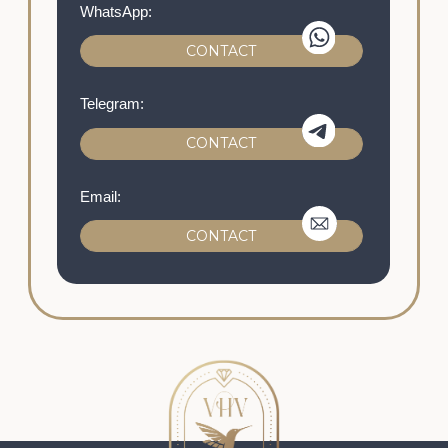
ABOUT US
LET'S GO!
Our masterpieces on social media:
@VHV.ARTCHOCOLAT
The prices provided on the website, the
appearance of the product, its availability and
characteristics are informational in nature and
are not a public offer.
© 2021-2026 All rights reserved
Privacy policy
Personal data processing policy
The offer Agreement