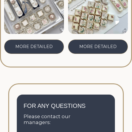
Telegram:
CONTACT
Email:
CONTACT
CATALOG
FILLINGS
CORPORATE ORDERS
WEDDINGS
ONLINE COURSES
CONTACTS