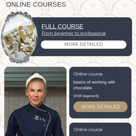
Online-course
basics of working with
chocolate
(FOR beginnerS)
MORE DETAILED
Online-course
Fine painting of chocolate
MORE DETAILED
CORPORATE GIFTS
SPECIAL EVENTS