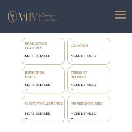
PRODUCTION
LOCATION
FEATURES
MORE DETAILED
MORE DETAILED
→
→
CATALOG
ONLINE COURSES
EXPIRATION
TERMS OF
DATES
DELIVERY
MORE DETAILED
MORE DETAILED
→
→
CUSTOMS CLEARANCE
INGREDIENTS USED
MORE DETAILED
MORE DETAILED
→
→