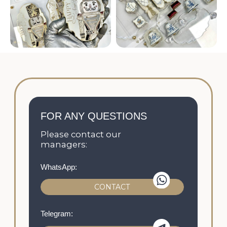
The prices provided on the website, the
appearance of the product, its availability and
characteristics are informational in nature and
are not a public offer.
© 2021-2026 All rights reserved
Privacy policy
Personal data processing policy
The offer Agreement