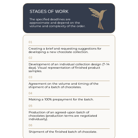
STAGES OF WORK
The specified deadlines are
approximate and depend on the
volume and complexity of the order.
01
Creating a brief and requesting suggestions for
developing a new chocolate collection.
02
Development of an individual collection design (7-14
days). Visual representation of finished product
samples.
03
Agreement on the volume and timing of the
shipment of a batch of chocolates.
04
Making a 100% prepayment for the batch.
05
Production of an agreed-upon batch of
chocolates (production terms are negotiated
individually).
06
Shipment of the finished batch of chocolate.