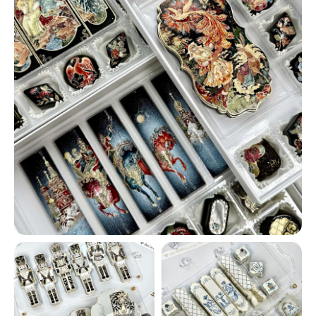
CATALOG
FILLINGS
CORPORATE ORDERS
WEDDINGS
ONLINE COURSES
CONTACTS
ABOUT US
LET'S GO!
Our masterpieces on social media:
@VHV.ARTCHOCOLAT