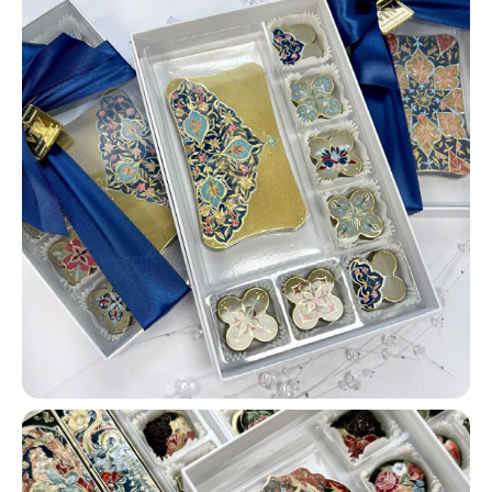
FOR ANY QUESTIONS
Please contact our
managers:
WhatsApp:
CONTACT
Telegram:
CONTACT
Email:
CONTACT